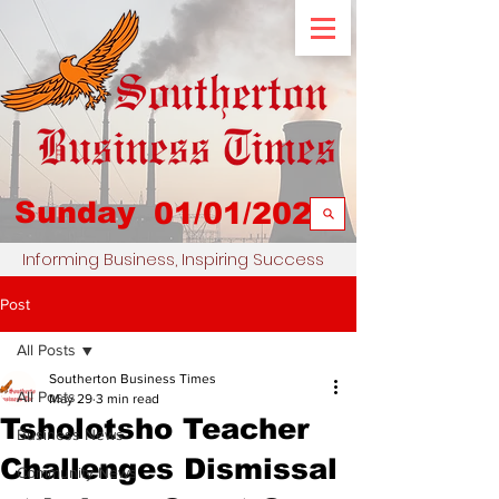
Sunday
01/01/2023
Informing Business, Inspiring Success
Post
All Posts
Southerton Business Times
All Posts
May 29
3 min read
Tsholotsho Teacher
Business News
Challenges Dismissal
Community News