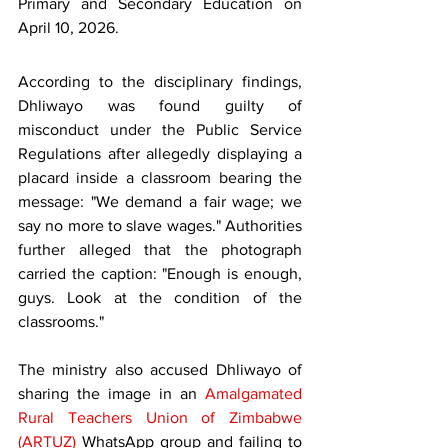
Primary and Secondary Education on 
April 10, 2026.
According to the disciplinary findings, 
Dhliwayo was found guilty of 
misconduct under the Public Service 
Regulations after allegedly displaying a 
placard inside a classroom bearing the 
message: "We demand a fair wage; we 
say no more to slave wages." Authorities 
further alleged that the photograph 
carried the caption: "Enough is enough, 
guys. Look at the condition of the 
classrooms."
The ministry also accused Dhliwayo of 
sharing the image in an 
Amalgamated 
Rural Teachers Union of Zimbabwe 
(ARTUZ)
 WhatsApp group and failing to 