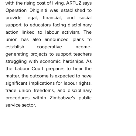
with the rising cost of living. ARTUZ says 
Operation Dhiginiti was established to 
provide legal, financial, and social 
support to educators facing disciplinary 
action linked to labour activism. The 
union has also announced plans to 
establish cooperative income-
generating projects to support teachers 
struggling with economic hardships. As 
the Labour Court prepares to hear the 
matter, the outcome is expected to have 
significant implications for labour rights, 
trade union freedoms, and disciplinary 
procedures within Zimbabwe's public 
service sector.