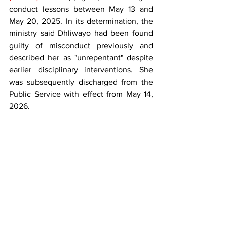
conduct lessons between May 13 and 
May 20, 2025. In its determination, the 
ministry said Dhliwayo had been found 
guilty of misconduct previously and 
described her as "unrepentant" despite 
earlier disciplinary interventions. She 
was subsequently discharged from the 
Public Service with effect from May 14, 
2026.