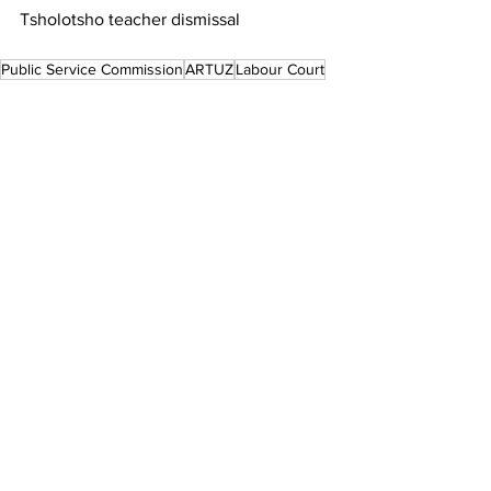
Tsholotsho teacher dismissal
Public Service Commission
ARTUZ
Labour Court
Teachers' Rights
Local News
See All
Recent Posts