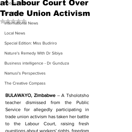
at Labour Court Over
Sports News
Trade Union Activism
Arts News
Rated NaN out of 5 stars.
International News
Local News
Special Edition: Miss Budiriro
Nature's Remedy With Dr Sibiya
Business intelligence - Dr Gunduza
Namusi's Perspectives
The Creative Compass
BULAWAYO, Zimbabwe
 – A Tsholotsho 
teacher dismissed from the Public 
Service for allegedly participating in 
trade union activism has taken her battle 
to the Labour Court, raising fresh 
questions about workers' rights, freedom 