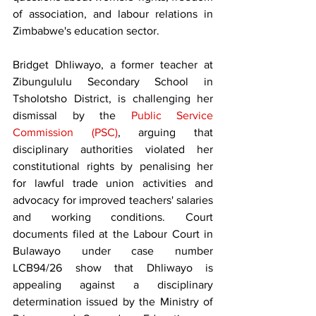
of association, and labour relations in 
Zimbabwe's education sector.
Bridget Dhliwayo, a former teacher at 
Zibungululu Secondary School in 
Tsholotsho District, is challenging her 
dismissal by the 
Public Service 
Commission (PSC)
, arguing that 
disciplinary authorities violated her 
constitutional rights by penalising her 
for lawful trade union activities and 
advocacy for improved teachers' salaries 
and working conditions. Court 
documents filed at the Labour Court in 
Bulawayo under case number 
LCB94/26 show that Dhliwayo is 
appealing against a disciplinary 
determination issued by the Ministry of 