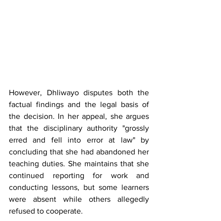
However, Dhliwayo disputes both the 
factual findings and the legal basis of 
the decision. In her appeal, she argues 
that the disciplinary authority "grossly 
erred and fell into error at law" by 
concluding that she had abandoned her 
teaching duties. She maintains that she 
continued reporting for work and 
conducting lessons, but some learners 
were absent while others allegedly 
refused to cooperate.