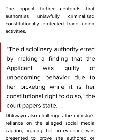
The appeal further contends that 
authorities unlawfully criminalised 
constitutionally protected trade union 
activities.
"The disciplinary authority erred 
by making a finding that the 
Applicant was guilty of 
unbecoming behavior due to 
her picketing while it is her 
constitutional right to do so," the 
court papers state.
Dhliwayo also challenges the ministry's 
reliance on the alleged social media 
caption, arguing that no evidence was 
presented to prove she authored or 