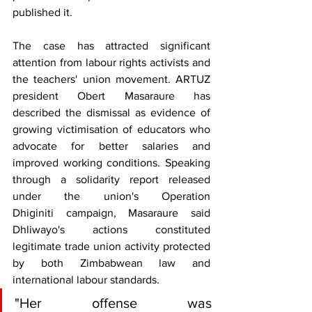
published it.
The case has attracted significant 
attention from labour rights activists and 
the teachers' union movement. ARTUZ 
president Obert Masaraure has 
described the dismissal as evidence of 
growing victimisation of educators who 
advocate for better salaries and 
improved working conditions. Speaking 
through a solidarity report released 
under the union's Operation 
Dhiginiti campaign, Masaraure said 
Dhliwayo's actions constituted 
legitimate trade union activity protected 
by both Zimbabwean law and 
international labour standards.
"Her offense was 