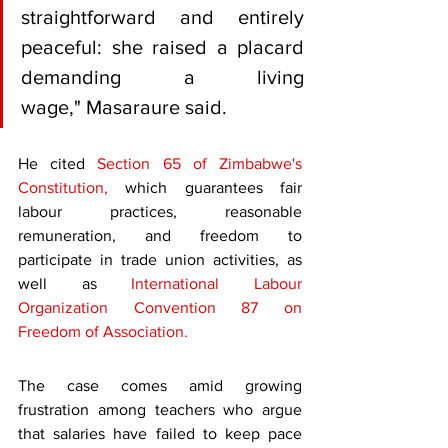
straightforward and entirely 
peaceful: she raised a placard 
demanding a living 
wage," Masaraure said.
He cited 
Section 65 of Zimbabwe's 
Constitution,
 which guarantees fair 
labour practices, reasonable 
remuneration, and freedom to 
participate in trade union activities, as 
well as 
International Labour 
Organization Convention 87 on 
Freedom of Association.
The case comes amid growing 
frustration among teachers who argue 
that salaries have failed to keep pace 