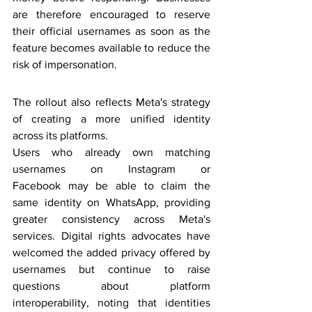
are therefore encouraged to reserve 
their official usernames as soon as the 
feature becomes available to reduce the 
risk of impersonation.
The rollout also reflects Meta's strategy 
of creating a more unified identity 
across its platforms.
Users who already own matching 
usernames on Instagram or 
Facebook may be able to claim the 
same identity on WhatsApp, providing 
greater consistency across Meta's 
services. Digital rights advocates have 
welcomed the added privacy offered by 
usernames but continue to raise 
questions about platform 
interoperability, noting that identities 