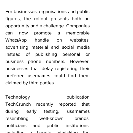
For businesses, organisations and public 
figures, the rollout presents both an 
opportunity and a challenge. Companies 
can now promote a memorable 
WhatsApp handle on websites, 
advertising material and social media 
instead of publishing personal or 
business phone numbers. However, 
businesses that delay registering their 
preferred usernames could find them 
claimed by third parties.
Technology publication 
TechCrunch recently reported that 
during early testing, usernames 
resembling well-known brands, 
politicians and public institutions, 
including a handle mimicking the 