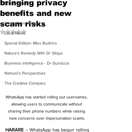
bringing privacy
Sports News
benefits and new
Arts News
scam risks
International News
Rated NaN out of 5 stars.
Local News
Special Edition: Miss Budiriro
Nature's Remedy With Dr Sibiya
Business intelligence - Dr Gunduza
Namusi's Perspectives
The Creative Compass
WhatsApp has started rolling out usernames, 
allowing users to communicate without 
sharing their phone numbers while raising 
new concerns over impersonation scams.
HARARE
 – WhatsApp has begun rolling 