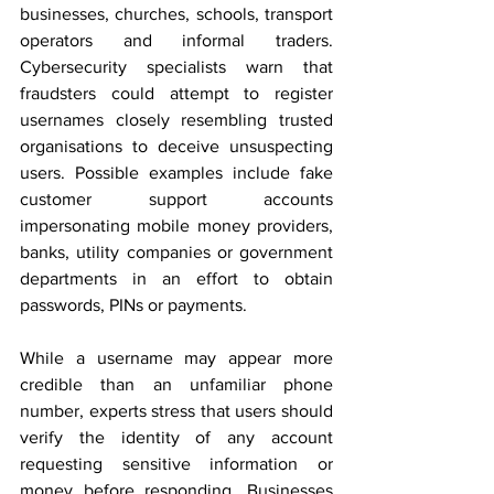
businesses, churches, schools, transport 
operators and informal traders. 
Cybersecurity specialists warn that 
fraudsters could attempt to register 
usernames closely resembling trusted 
organisations to deceive unsuspecting 
users. Possible examples include fake 
customer support accounts 
impersonating mobile money providers, 
banks, utility companies or government 
departments in an effort to obtain 
passwords, PINs or payments.
While a username may appear more 
credible than an unfamiliar phone 
number, experts stress that users should 
verify the identity of any account 
requesting sensitive information or 
money before responding. Businesses 