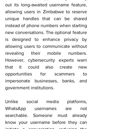
out its long-awaited username feature, 
allowing users in Zimbabwe to reserve 
unique handles that can be shared 
instead of phone numbers when starting 
new conversations. The optional feature 
is designed to enhance privacy by 
allowing users to communicate without 
revealing their mobile numbers. 
However, cybersecurity experts warn 
that it could also create new 
opportunities for scammers to 
impersonate businesses, banks, and 
government institutions.
Unlike social media platforms, 
WhatsApp usernames are not 
searchable. Someone must already 
know your username before they can 