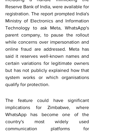
Reserve Bank of India, were available for 
registration. The report prompted India's 
Ministry of Electronics and Information 
Technology to ask Meta, WhatsApp's 
parent company, to pause the rollout 
while concerns over impersonation and 
online fraud are addressed. Meta has 
said it reserves well-known names and 
certain variations for legitimate owners 
but has not publicly explained how that 
system works or which organisations 
qualify for protection.
The feature could have significant 
implications for Zimbabwe, where 
WhatsApp has become one of the 
country's most widely used 
communication platforms for 