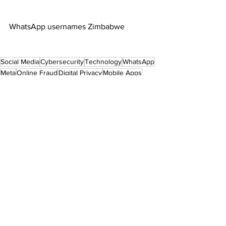
WhatsApp usernames Zimbabwe
Social Media
Cybersecurity
Technology
WhatsApp
Meta
Online Fraud
Digital Privacy
Mobile Apps
Zimbabwe Tech
Business News
International News
See All
Recent Posts