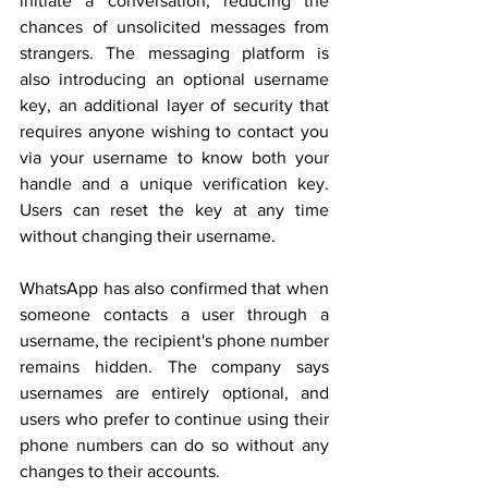
initiate a conversation, reducing the 
chances of unsolicited messages from 
strangers. The messaging platform is 
also introducing an optional username 
key, an additional layer of security that 
requires anyone wishing to contact you 
via your username to know both your 
handle and a unique verification key. 
Users can reset the key at any time 
without changing their username.
WhatsApp has also confirmed that when 
someone contacts a user through a 
username, the recipient's phone number 
remains hidden. The company says 
usernames are entirely optional, and 
users who prefer to continue using their 
phone numbers can do so without any 
changes to their accounts.