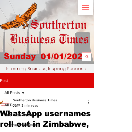
Sunday
01/01/2023
Informing Business, Inspiring Success
Post
All Posts
Southerton Business Times
All Posts
Jul 4
3 min read
WhatsApp usernames
Business News
roll out in Zimbabwe,
Community News