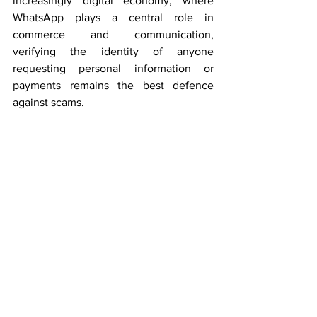
increasingly digital economy, where 
WhatsApp plays a central role in 
commerce and communication, 
verifying the identity of anyone 
requesting personal information or 
payments remains the best defence 
against scams.