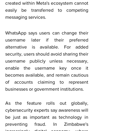
created within Meta's ecosystem cannot 
easily be transferred to competing 
messaging services.
WhatsApp says users can change their 
username later if their preferred 
alternative is available. For added 
security, users should avoid sharing their 
username publicly unless necessary, 
enable the username key once it 
becomes available, and remain cautious 
of accounts claiming to represent 
businesses or government institutions.
As the feature rolls out globally, 
cybersecurity experts say awareness will 
be just as important as technology in 
preventing fraud. In Zimbabwe's 