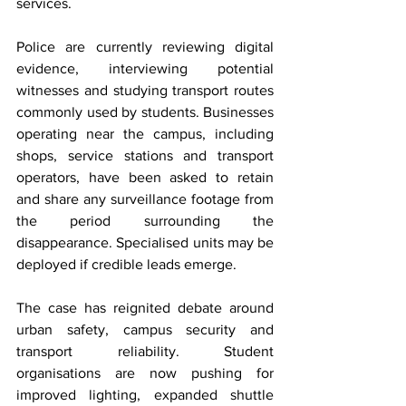
services.
Police are currently reviewing digital 
evidence, interviewing potential 
witnesses and studying transport routes 
commonly used by students. Businesses 
operating near the campus, including 
shops, service stations and transport 
operators, have been asked to retain 
and share any surveillance footage from 
the period surrounding the 
disappearance. Specialised units may be 
deployed if credible leads emerge.
The case has reignited debate around 
urban safety, campus security and 
transport reliability. Student 
organisations are now pushing for 
improved lighting, expanded shuttle 