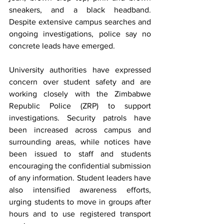
sneakers, and a black headband. 
Despite extensive campus searches and 
ongoing investigations, police say no 
concrete leads have emerged.
University authorities have expressed 
concern over student safety and are 
working closely with the Zimbabwe 
Republic Police (ZRP) to support 
investigations. Security patrols have 
been increased across campus and 
surrounding areas, while notices have 
been issued to staff and students 
encouraging the confidential submission 
of any information. Student leaders have 
also intensified awareness efforts, 
urging students to move in groups after 
hours and to use registered transport 