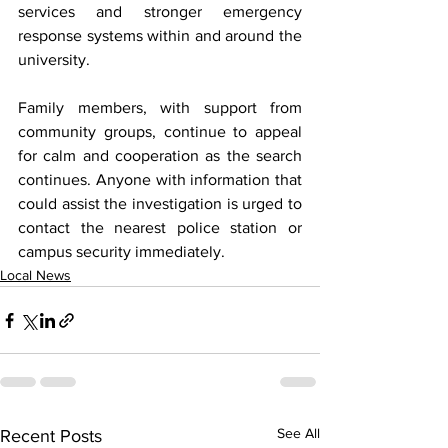
services and stronger emergency 
response systems within and around the 
university.
Family members, with support from 
community groups, continue to appeal 
for calm and cooperation as the search 
continues. Anyone with information that 
could assist the investigation is urged to 
contact the nearest police station or 
campus security immediately.
Local News
See All
Recent Posts