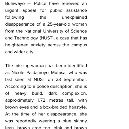
Bulawayo — Police have renewed an 
urgent appeal for public assistance 
following the unexplained 
disappearance of a 25-year-old woman 
from the National University of Science 
and Technology (NUST), a case that has 
heightened anxiety across the campus 
and wider city.
The missing woman has been identified 
as Nicole Paidamoyo Mutasa, who was 
last seen at NUST on 23 September. 
According to a police description, she is 
of heavy build, dark complexion, 
approximately 1.72 metres tall, with 
brown eyes and a box-braided hairstyle. 
At the time of her disappearance, she 
was reportedly wearing a blue skinny 
jean, brown crop top, pink and brown 