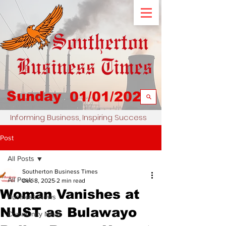
Sunday
01/01/2023
Informing Business, Inspiring Success
Post
All Posts
Southerton Business Times
All Posts
Dec 8, 2025
2 min read
Woman Vanishes at
Business News
NUST as Bulawayo
Community News