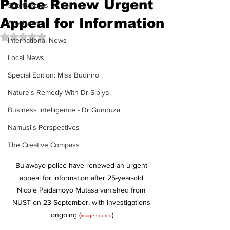
Police Renew Urgent
Sports News
Appeal for Information
Arts News
Rated NaN out of 5 stars.
International News
Local News
Special Edition: Miss Budiriro
Nature's Remedy With Dr Sibiya
Business intelligence - Dr Gunduza
Namusi's Perspectives
The Creative Compass
Bulawayo police have renewed an urgent 
appeal for information after 25-year-old 
Nicole Paidamoyo Mutasa vanished from 
NUST on 23 September, with investigations 
ongoing (
)
image source