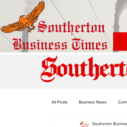
Southert
All Posts
Business News
Com
Southerton Busine
Special Edition: Miss Budiriro