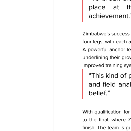
place at t
achievement.
Zimbabwe’s success w
four legs, with each a
A powerful anchor le
underlining their gro
improved training sy
“This kind of
and field ana
belief.”
With qualification fo
to the final, where 
finish. The team is g