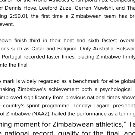
 of Dennis Hove, Leeford Zuze, Gerren Muwishi
,
 and Tha
ing 2:59.01, the first time a Zimbabwean team has br
 event.
e finish third in their heat and sixth fastest overall
tions such as Qatar and Belgium. Only Australia, Botswana
 Portugal recorded faster times, placing Zimbabwe firml
to the final.
 mark is widely regarded as a benchmark for elite global
aking Zimbabwe’s achievement both a psychological a
mproved significantly from previous national times above 
e country’s sprint programme. Tendayi Tagara, president 
 of Zimbabwe (NAAZ), hailed the performance as a turning
fining moment for Zimbabwean athletics,” Ta
 national record, qualify for the final, an