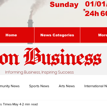
01/01
Sunday
24h
6
Home
News Categories
Mor
on Busines
s
Informing Business, Inspiring Success
munity News
Sports News
Arts News
International 
ss Times
May 4
2 min read
Nature's Remedy With Dr Sibiya
Business intelligence - Dr Gun