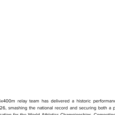
400m relay team has delivered a historic performanc
, smashing the national record and securing both a pla
ication for the World Athletics Championships. Competing