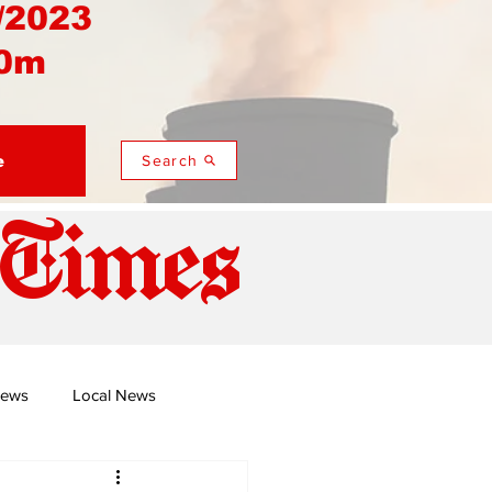
/2023
0m
e
Search
 Times
News
Local News
duza
Namusi's Perspectives