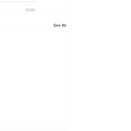
See All