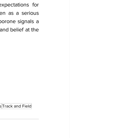
pectations for 
n as a serious 
rone signals a 
nd belief at the 
s
Track and Field