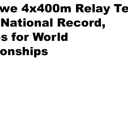
we 4x400m Relay T
National Record,
es for World
onships
stars.