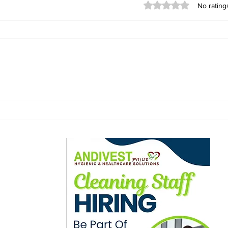
Rated 0 out of 5 stars
No rating
Tembo Targets Stability
Zim
and Unity as He Takes
Mas
Charge of Warriors
PFA
the
ewsletter