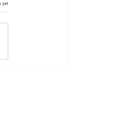
.
s yet
babwe’s
wanhise Shines:
 Scotland Player of
 Year Nominee
Home
News Categories
Contact
My Addresses