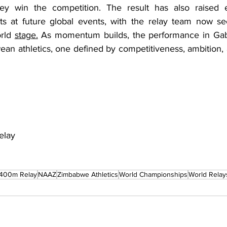
y win the competition. The result has also raised ex
s at future global events, with the relay team now see
rld 
stage.
 As momentum builds, the performance in Gabo
n athletics, one defined by competitiveness, ambition, a
elay
400m Relay
NAAZ
Zimbabwe Athletics
World Championships
World Relay