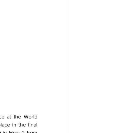
e at the World 
ce in the final 
 in Heat 2 from 