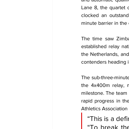
Lane 8, the quartet
clocked an outstand
minute barrier in the
The time saw Zimbabw
established relay na
the Netherlands, and
contenders heading in
The sub-three-minute
the 4x400m relay, m
milestone. The team i
rapid progress in th
Athletics Association
“This is a de
“To break the