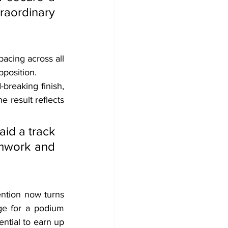
ordinary 
cing across all 
pposition.
reaking finish, 
 result reflects 
id a track 
amwork and 
ention now turns 
ge for a podium 
ntial to earn up 