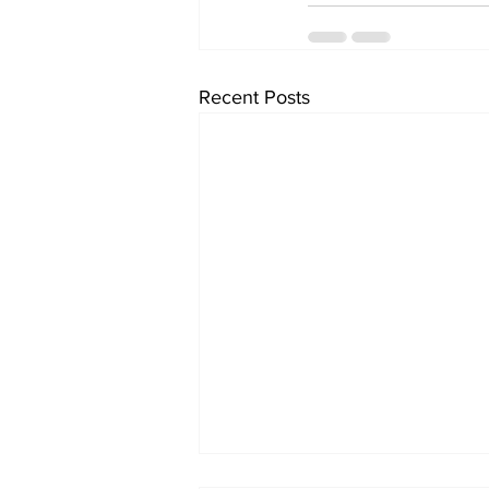
Recent Posts