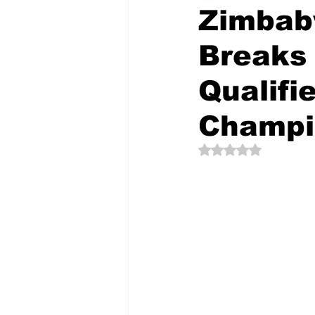
Zimbab
Breaks 
The Creative Compass
Qualifi
Champi
Rated NaN out of 5 