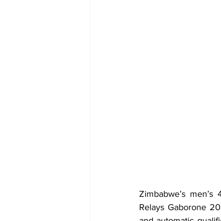
Zimbabwe’s men’s 4x
Relays Gaborone 2026
and automatic qualif