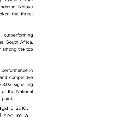
ndazani Ndlovu 
oken the three-
, outperforming 
, South Africa, 
y among the top 
 performance in 
nd competitive 
3:03, signalling 
of the National 
 point.
gara said. 
d secure a 