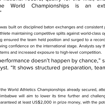
he World Championships is an extra
”
as built on disciplined baton exchanges and consistent pa
thlete maintaining competitive splits against world-class o
g ensured the team held position and surged to a record-b
wing confidence on the international stage. Analysts say the
stems and increased exposure to high-level competition.
 performance doesn’t happen by chance,” sa
lyst. “It shows structured preparation, te
r the World Athletics Championships already secured, att
Zimbabwe will aim to lower its time further and challen
uaranteed at least US$2,000 in prize money, with the pote