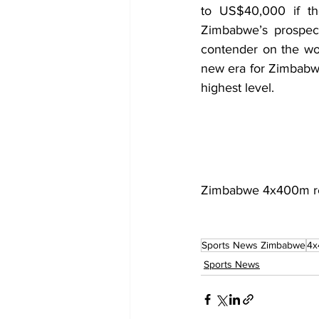
to US$40,000 if the
Zimbabwe’s prospect
contender on the wo
new era for Zimbabwea
highest level.
Zimbabwe 4x400m r
Sports News Zimbabwe
4x
Sports News