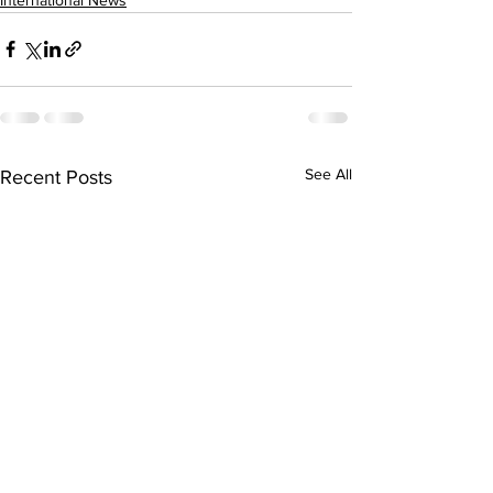
See All
Recent Posts