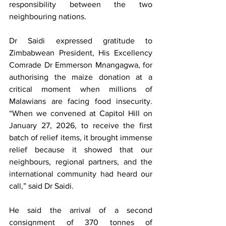
responsibility between the two 
neighbouring nations. 
Dr Saidi expressed gratitude to 
Zimbabwean President, His Excellency 
Comrade Dr Emmerson Mnangagwa, for 
authorising the maize donation at a 
critical moment when millions of 
Malawians are facing food insecurity. 
“When we convened at Capitol Hill on 
January 27, 2026, to receive the first 
batch of relief items, it brought immense 
relief because it showed that our 
neighbours, regional partners, and the 
international community had heard our 
call,” said Dr Saidi.
He said the arrival of a second 
consignment of 370 tonnes of 