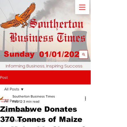
Sunday
01/01/2023
Informing Business, Inspiring Success
Post
All Posts
Southerton Business Times
All Posts
Feb 12
3 min read
Zimbabwe Donates
Business News
370 Tonnes of Maize
Community News