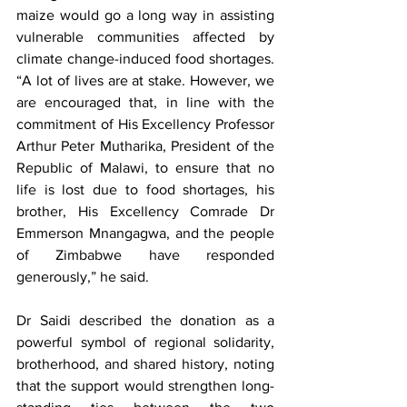
maize would go a long way in assisting 
vulnerable communities affected by 
climate change-induced food shortages. 
“A lot of lives are at stake. However, we 
are encouraged that, in line with the 
commitment of His Excellency Professor 
Arthur Peter Mutharika, President of the 
Republic of Malawi, to ensure that no 
life is lost due to food shortages, his 
brother, His Excellency Comrade Dr 
Emmerson Mnangagwa, and the people 
of Zimbabwe have responded 
generously,” he said.
Dr Saidi described the donation as a 
powerful symbol of regional solidarity, 
brotherhood, and shared history, noting 
that the support would strengthen long-