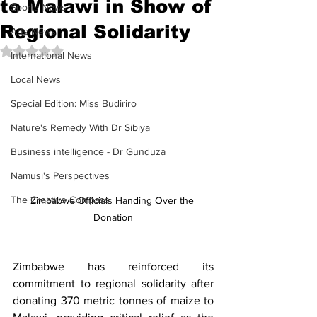
to Malawi in Show of
Sports News
Regional Solidarity
Arts News
Rated NaN out of 5 stars.
International News
Local News
Special Edition: Miss Budiriro
Nature's Remedy With Dr Sibiya
Business intelligence - Dr Gunduza
Namusi's Perspectives
The Creative Compass
Zimbabwe Officials Handing Over the 
Donation
Zimbabwe has reinforced its 
commitment to regional solidarity after 
donating 370 metric tonnes of maize to 