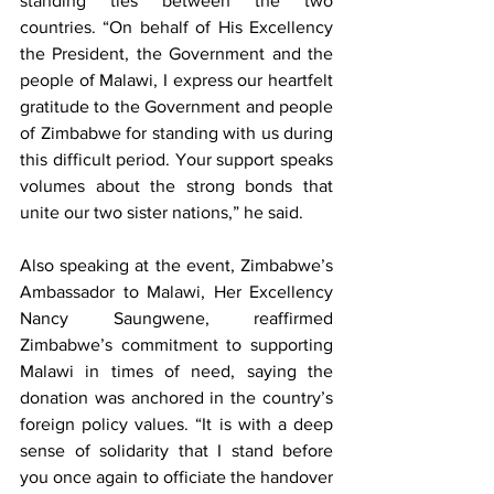
standing ties between the two 
countries. “On behalf of His Excellency 
the President, the Government and the 
people of Malawi, I express our heartfelt 
gratitude to the Government and people 
of Zimbabwe for standing with us during 
this difficult period. Your support speaks 
volumes about the strong bonds that 
unite our two sister nations,” he said.
Also speaking at the event, Zimbabwe’s 
Ambassador to Malawi, Her Excellency 
Nancy Saungwene, reaffirmed 
Zimbabwe’s commitment to supporting 
Malawi in times of need, saying the 
donation was anchored in the country’s 
foreign policy values. “It is with a deep 
sense of solidarity that I stand before 
you once again to officiate the handover 