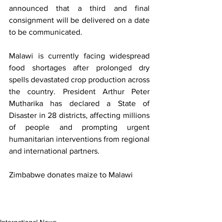
announced that a third and final 
consignment will be delivered on a date 
to be communicated.
Malawi is currently facing widespread 
food shortages after prolonged dry 
spells devastated crop production across 
the country. President Arthur Peter 
Mutharika has declared a State of 
Disaster in 28 districts, affecting millions 
of people and prompting urgent 
humanitarian interventions from regional 
and international partners.
Zimbabwe donates maize to Malawi
International News