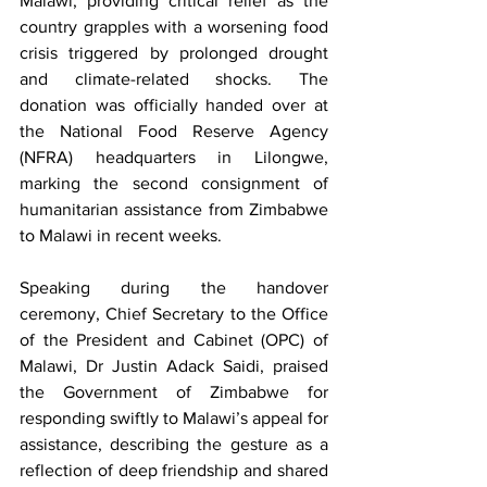
Malawi, providing critical relief as the 
country grapples with a worsening food 
crisis triggered by prolonged drought 
and climate-related shocks. The 
donation was officially handed over at 
the National Food Reserve Agency 
(NFRA) headquarters in Lilongwe, 
marking the second consignment of 
humanitarian assistance from Zimbabwe 
to Malawi in recent weeks.
Speaking during the handover 
ceremony, Chief Secretary to the Office 
of the President and Cabinet (OPC) of 
Malawi, Dr Justin Adack Saidi, praised 
the Government of Zimbabwe for 
responding swiftly to Malawi’s appeal for 
assistance, describing the gesture as a 
reflection of deep friendship and shared 