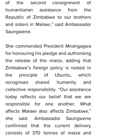
of the second consignment of 
humanitarian assistance from the 
Republic of Zimbabwe to our brothers 
and sisters in Malawi,” said Ambassador 
Saungwene.
She commended President Mnangagwa 
for honouring his pledge and authorising 
the release of the maize, adding that 
Zimbabwe’s foreign policy is rooted in 
the principle of Ubuntu, which 
recognises shared humanity and 
collective responsibility. “Our assistance 
today reflects our belief that we are 
responsible for one another. What 
affects Malawi also affects Zimbabwe,” 
she said. Ambassador Saungwene 
confirmed that the current delivery 
consists of 370 tonnes of maize and 