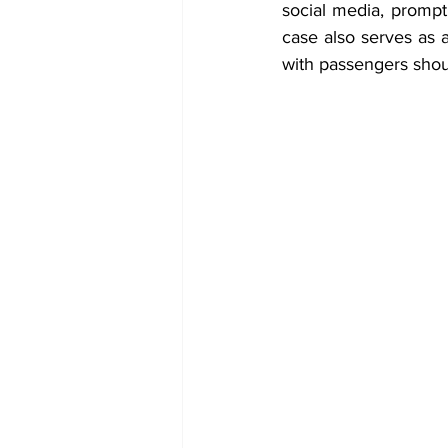
social media, prompti
case also serves as 
with passengers shou