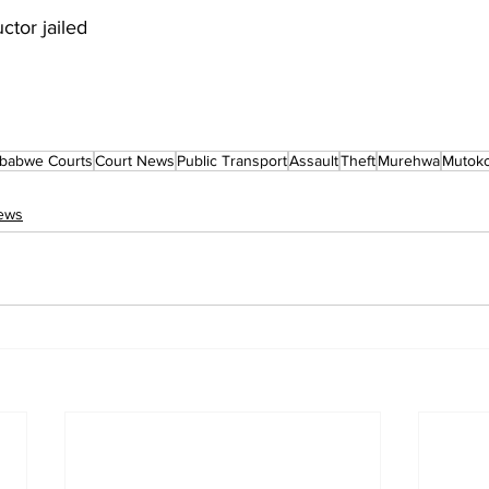
ctor jailed
babwe Courts
Court News
Public Transport
Assault
Theft
Murehwa
Mutok
ews