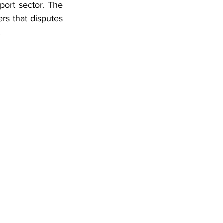
port sector. The 
s that disputes 
.