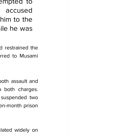
empted to 
 accused 
im to the 
ile he was 
 restrained the 
erred to Musami 
oth assault and 
 both charges. 
 suspended two 
en-month prison 
lated widely on 