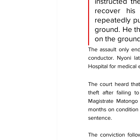
instructed th
recover his
repeatedly pu
ground. He th
on the ground
The assault only en
conductor. Nyoni la
Hospital for medical
The court heard tha
theft after failing
Magistrate Matongo 
months on condition 
sentence.
The conviction follo