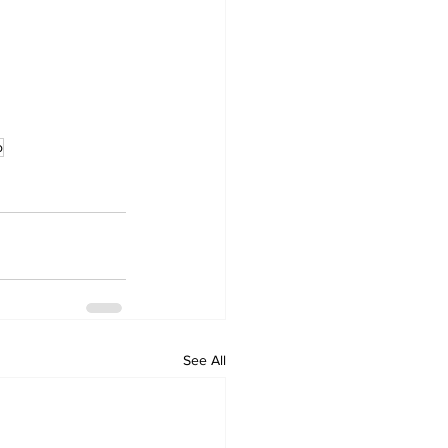
o
See All