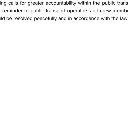
ng calls for greater accountability within the public trans
a reminder to public transport operators and crew member
ld be resolved peacefully and in accordance with the law