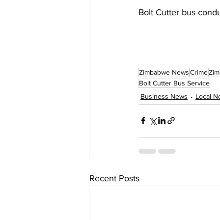
Bolt Cutter bus condu
Zimbabwe News
Crime
Zim
Bolt Cutter Bus Service
Business News
Local N
Recent Posts