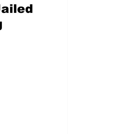
ailed
g