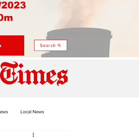
/2023
0m
e
Search
 Times
News
Local News
duza
Namusi's Perspectives