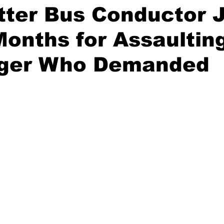
tter Bus Conductor J
onths for Assaultin
ger Who Demanded
stars.