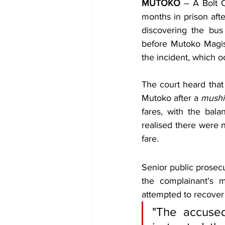
MUTOKO
 – A Bolt 
months in prison aft
discovering the bus
before Mutoko Magist
the incident, which
The court heard that 
Mutoko after a 
mushi
fares, with the bal
realised there were n
fare.
Senior public prosec
the complainant's 
attempted to recover 
"The accused