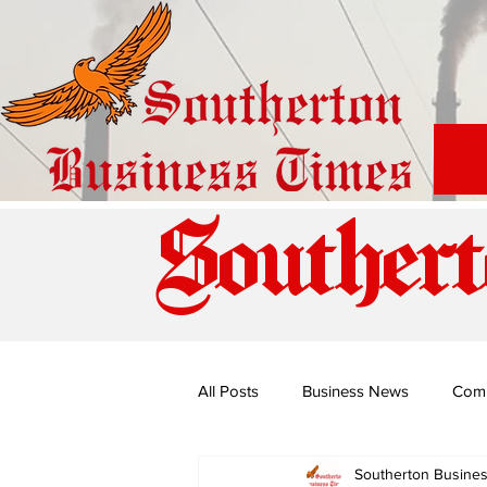
Southert
All Posts
Business News
Com
Southerton Busine
Special Edition: Miss Budiriro