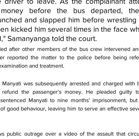
e driver to leave. As the complainant att
 money before the bus departed, the
nched and slapped him before wrestling h
en kicked him several times in the face wh
," Samanyanga told the court.
ded after other members of the bus crew intervened and
ter reported the matter to the police before being ref
 examination and treatment.
t Manyati was subsequently arrested and charged with b
 to refund the passenger's money. He pleaded guilty to
sentenced Manyati to nine months' imprisonment, but
of good behaviour, leaving him to serve an effective sev
ws public outrage over a video of the assault that circu