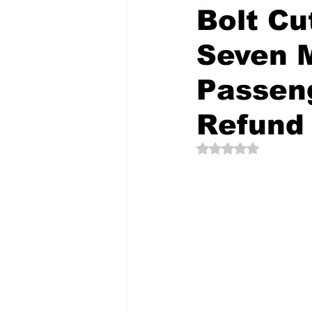
Bolt Cu
Seven M
The Creative Compass
Passen
Refund
Rated NaN out of 5 