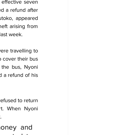
effective seven 
 a refund after 
toko, appeared 
ft arising from 
last week.
re travelling to 
 cover their bus 
the bus, Nyoni 
 a refund of his 
fused to return 
rt. When Nyoni 
.
money and 