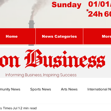
01/01
Sunday
24h
6
Home
News Categories
Mor
on Busines
s
Informing Business, Inspiring Success
munity News
Sports News
Arts News
International 
ss Times
Jul 1
2 min read
Nature's Remedy With Dr Sibiya
Business intelligence - Dr Gun