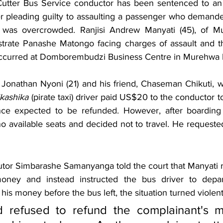
Cutter Bus Service conductor has been sentenced to an 
er pleading guilty to assaulting a passenger who demanded
 was overcrowded. Ranjisi Andrew Manyati (45), of Mu
rate Panashe Matongo facing charges of assault and the
 occurred at Domborembudzi Business Centre in Murehwa 
Jonathan Nyoni (21) and his friend, Chaseman Chikuti, we
kashika
 (pirate taxi) driver paid US$20 to the conductor to
ance expected to be refunded. However, after boarding 
o available seats and decided not to travel. He requested
utor Simbarashe Samanyanga told the court that Manyati re
money and instead instructed the bus driver to depa
his money before the bus left, the situation turned violent
 refused to refund the complainant's 